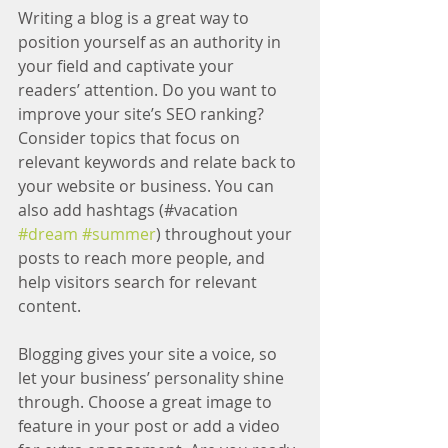
Writing a blog is a great way to 
position yourself as an authority in 
your field and captivate your 
readers’ attention. Do you want to 
improve your site’s SEO ranking? 
Consider topics that focus on 
relevant keywords and relate back to 
your website or business. You can 
also add hashtags (#vacation 
#dream
#summer
) throughout your 
posts to reach more people, and 
help visitors search for relevant 
content.
Blogging gives your site a voice, so 
let your business’ personality shine 
through. Choose a great image to 
feature in your post or add a video 