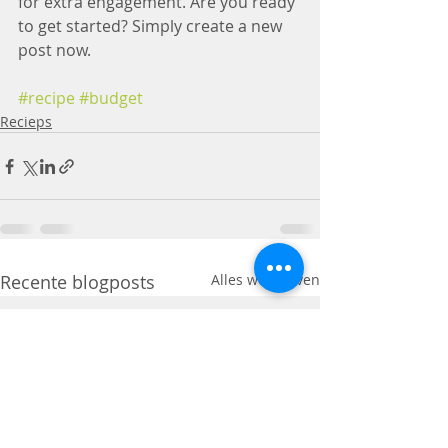
for extra engagement. Are you ready 
to get started? Simply create a new 
post now.
#recipe
#budget
Recieps
Recente blogposts
Alles weergeven