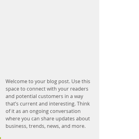
Welcome to your blog post. Use this 
space to connect with your readers 
and potential customers in a way 
that’s current and interesting. Think 
of it as an ongoing conversation 
where you can share updates about 
business, trends, news, and more.