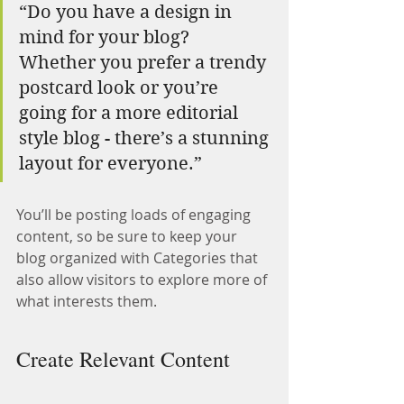
“Do you have a design in 
mind for your blog? 
Whether you prefer a trendy 
postcard look or you’re 
going for a more editorial 
style blog - there’s a stunning 
layout for everyone.”
You’ll be posting loads of engaging 
content, so be sure to keep your 
blog organized with Categories that 
also allow visitors to explore more of 
what interests them.
Create Relevant Content