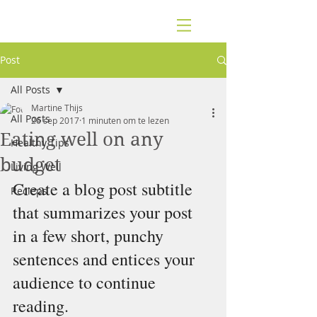
Post
All Posts
Martine Thijs
All Posts
26 sep 2017
1 minuten om te lezen
Eating well on any
Healthy Tips
budget
Living Well
Create a blog post subtitle 
Recieps
that summarizes your post 
in a few short, punchy 
sentences and entices your 
audience to continue 
reading.